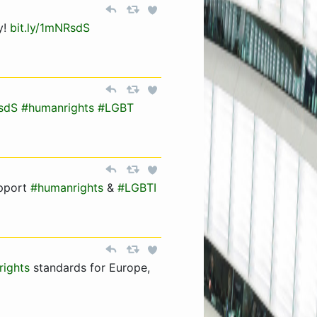
y!
bit.ly/1mNRsdS
RsdS
#humanrights
#LGBT
pport
#humanrights
&
#LGBTI
ights
standards for Europe,