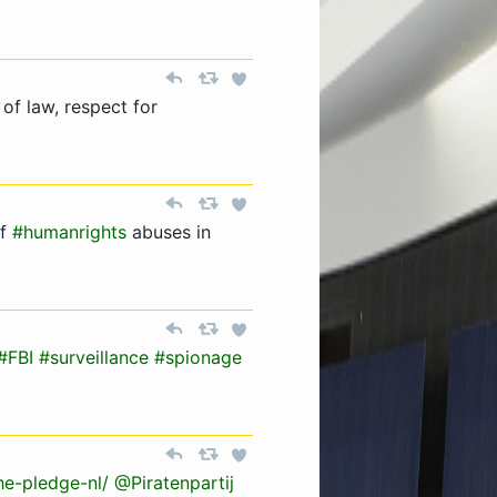
 of law, respect for
of
#humanrights
abuses in
#FBI
#surveillance
#spionage
he-pledge-nl/
@Piratenpartij