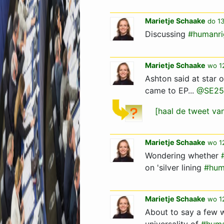
Marietje Schaake
do 13
Discussing
#humanri
Marietje Schaake
wo 12
Ashton said at star
came to EP...
@SE25
[haal de tweet v
Marietje Schaake
wo 1
Wondering whether
on 'silver lining
#hum
Marietje Schaake
wo 1
About to say a few 