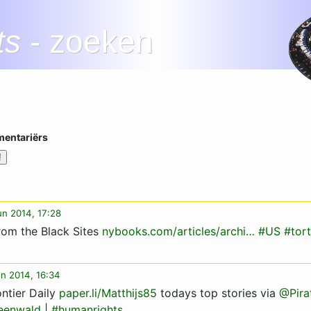
ts
- zoeken
mentariërs
jun 2014, 17:28
rom the Black Sites
nybooks.com/articles/archi…
#US
#tor
un 2014, 16:34
ntier Daily
paper.li/Matthijs85
todays top stories via
@Pira
eenwald
|
#humanrights