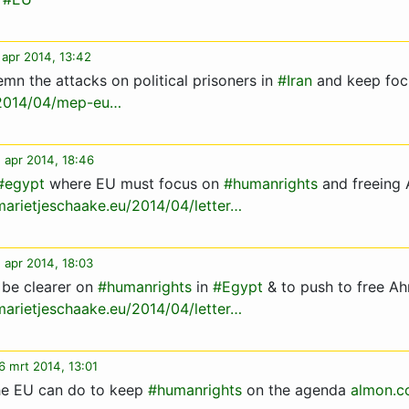
 apr 2014, 13:42
n the attacks on political prisoners in
#Iran
and keep foc
/2014/04/mep-eu…
 apr 2014, 18:46
#egypt
where EU must focus on
#humanrights
and freeing
marietjeschaake.eu/2014/04/letter…
 apr 2014, 18:03
 be clearer on
#humanrights
in
#Egypt
& to push to free A
marietjeschaake.eu/2014/04/letter…
6 mrt 2014, 13:01
e EU can do to keep
#humanrights
on the agenda
almon.c