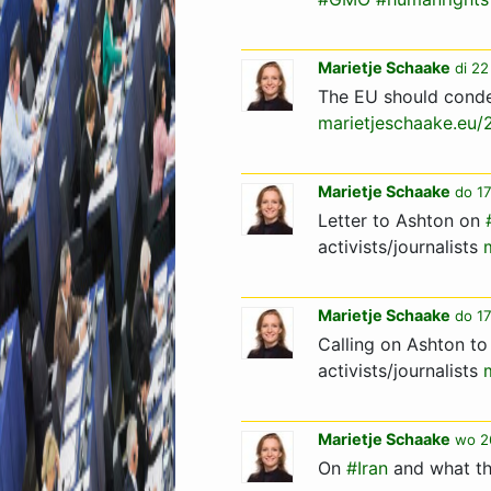
Marietje Schaake
di 22
The EU should condem
marietjeschaake.eu
Marietje Schaake
do 17
Letter to Ashton on
activists/journalists
Marietje Schaake
do 17
Calling on Ashton to
activists/journalists
Marietje Schaake
wo 2
On
#Iran
and what th