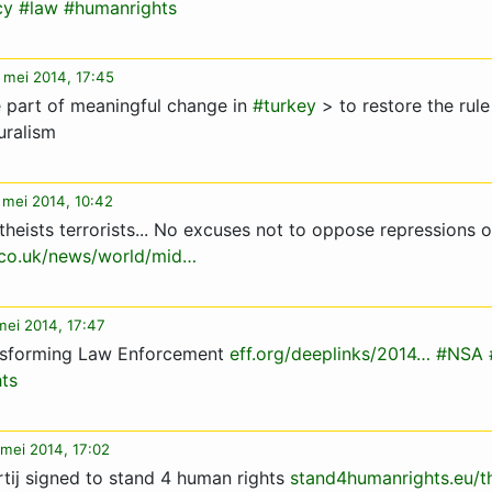
cy
#law
#humanrights
 mei 2014, 17:45
 part of meaningful change in
#turkey
> to restore the rule
uralism
 mei 2014, 10:42
theists terrorists... No excuses not to oppose repressions 
.co.uk/news/world/mid…
mei 2014, 17:47
nsforming Law Enforcement
eff.org/deeplinks/2014…
#NSA
ts
mei 2014, 17:02
rtij signed to stand 4 human rights
stand4humanrights.eu/t