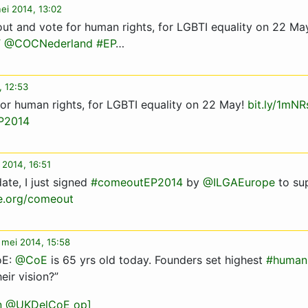
ei 2014, 13:02
ut and vote for human rights, for LGBTI equality on 22 Ma
T
@COCNederland
#EP
…
, 12:53
or human rights, for LGBTI equality on 22 May!
bit.ly/1mN
P2014
 2014, 16:51
ate, I just signed
#comeoutEP2014
by
@ILGAEurope
to su
e.org/comeout
 mei 2014, 15:58
oE:
@CoE
is 65 yrs old today. Founders set highest
#humanr
eir vision?”
an @UKDelCoE op]