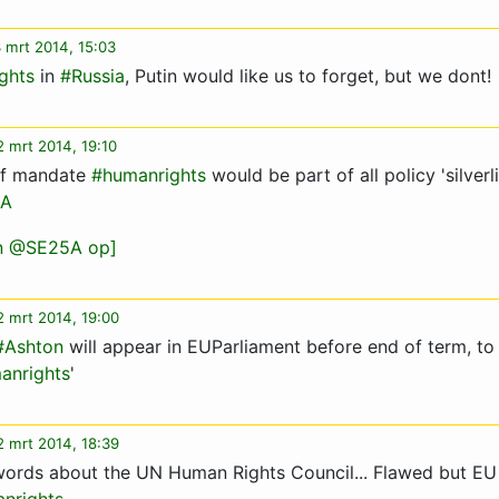
 mrt 2014, 15:03
ghts
in
#Russia
, Putin would like us to forget, but we dont!
 mrt 2014, 19:10
 of mandate
#humanrights
would be part of all policy 'silverl
A
an @SE25A op]
2 mrt 2014, 19:00
#Ashton
will appear in EUParliament before end of term, to
anrights
'
2 mrt 2014, 18:39
words about the UN Human Rights Council... Flawed but EU