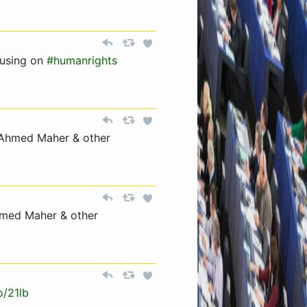
using on
#humanrights
 Ahmed Maher & other
hmed Maher & other
o/21lb