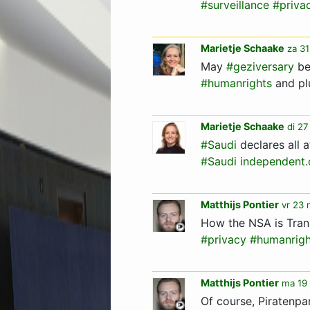
#surveillance
#priva
Marietje Schaake
za 31
May
#geziversary
be
#humanrights
and pl
Marietje Schaake
di 27
#Saudi
declares all a
#Saudi
independent
Matthijs Pontier
vr 23 
How the NSA is Tra
#privacy
#humanrigh
Matthijs Pontier
ma 19 
Of course, Piratenpa