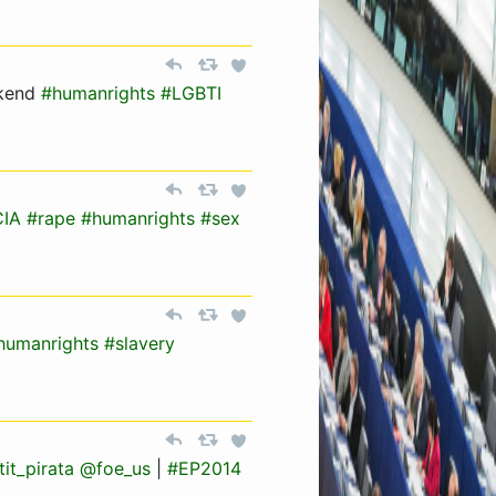
kend
#humanrights
#LGBTI
CIA
#rape
#humanrights
#sex
humanrights
#slavery
it_pirata
@foe_us
|
#EP2014