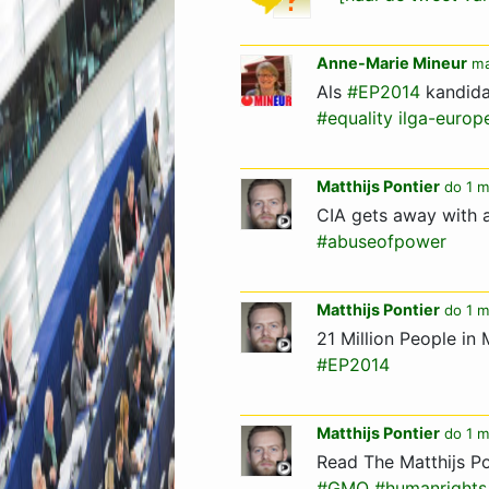
Anne-Marie Mineur
ma
Als
#EP2014
kandida
#equality
ilga-europ
Matthijs Pontier
do 1 m
CIA gets away with 
#abuseofpower
Matthijs Pontier
do 1 m
21 Million People i
#EP2014
Matthijs Pontier
do 1 m
Read The Matthijs Po
#GMO
#humanrights