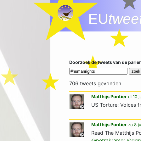
EU
twee
Doorzoek de tweets van de parle
706 tweets gevonden.
Matthijs Pontier
di 10 
US Torture: Voices f
Matthijs Pontier
zo 8 j
Read The Matthijs Po
@petrakramer
@ggr