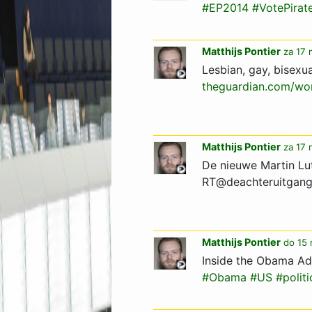
#EP2014
#VotePirat
Matthijs Pontier
za 17 
Lesbian, gay, bisexu
theguardian.com/wor
Matthijs Pontier
za 17 
De nieuwe Martin Lut
RT@deachteruitgan
Matthijs Pontier
do 15 
Inside the Obama Ad
#Obama
#US
#politi