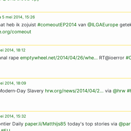
 5 mei 2014, 15:26
at heb ik zojuist
#comeoutEP2014
van
@ILGAEurope
gete
e.org/comeout
ei 2014, 18:12
anal rape
emptywheel.net/2014/04/26/whe…
RT@ioerror
#
ei 2014, 18:09
n Modern-Day Slavery
hrw.org/news/2014/04/2…
via
@hrw
#
ei 2014, 15:32
ntier Daily
paper.li/Matthijs85
today's top stories via
@part
#EU