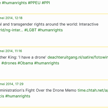
e
#humanrights
#PPEU
#PPI
mei 2014, 12:18
al and transgender rights around the world: Interactive
ld/ng-inter…
#LGBT
#humanrights
mei 2014, 11:16
her King: 'I have a drone'
deachteruitgang.nl/satire/fotowi
g
#drones
#Obama
#humanrights
mei 2014, 17:29
ministration's Fight Over the Drone Memo
time.chtah.net
cis
#humanrights