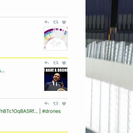
n…
/a/hBTc1OqBASRf…
|
#drones