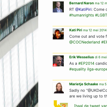
Bernard Naron
ma 12 m
RT
@KatiPiri
: Come o
#humanrights
#LGB
Kati Piri
ma 12 mei 2014
Come out and vote f
@COCNederland
#E
Erik Wesselius
di 6 mei
As a
#EP2014
candid
#equality
ilga-europ
Marietje Schaake
ma 5
Sadly no “@UKDelC
are we living up to th
[haal de tweet v