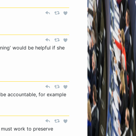
ining' would be helpful if she
 be accountable, for example
 must work to preserve