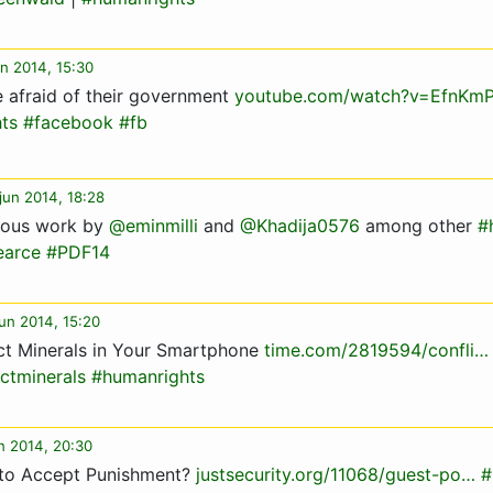
un 2014, 15:30
 afraid of their government
youtube.com/watch?v=EfnKm
ts
#facebook
#fb
jun 2014, 18:28
eous work by
@eminmilli
and
@Khadija0576
among other
#
earce
#PDF14
un 2014, 15:20
ct Minerals in Your Smartphone
time.com/2819594/confli…
ictminerals
#humanrights
un 2014, 20:30
 to Accept Punishment?
justsecurity.org/11068/guest-po…
#