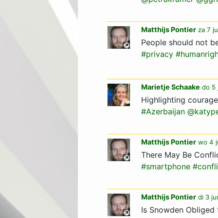
Matthijs Pontier
za 7 j
People should not be
#privacy
#humanrigh
Marietje Schaake
do 5 
Highlighting courag
#Azerbaijan
@katyp
Matthijs Pontier
wo 4 j
There May Be Confli
#smartphone
#confl
Matthijs Pontier
di 3 j
Is Snowden Obliged