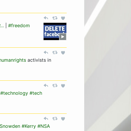
P…
|
#freedom
humanrights
activists in
#technology
#tech
Snowden
#Kerry
#NSA