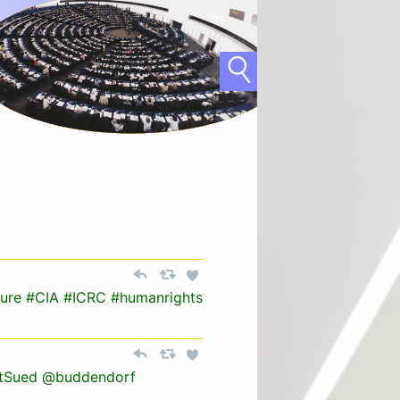
ture
#CIA
#ICRC
#humanrights
tSued
@buddendorf