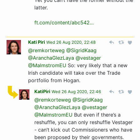
Yet you can’t have the former without the
latter.
ft.com/content/abc542…
Kati Piri
Wed 26 Aug 2020, 22:48
@remkorteweg
@SigridKaag
@AranchaGlezLaya
@vestager
@MalmstromEU
So: very likely that a new
Irish candidate will take over the Trade
portfolio from Hogan.
KatiPiri
Wed 26 Aug 2020, 22:46
@remkorteweg
@SigridKaag
@AranchaGlezLaya
@vestager
@MalmstromEU
But even if there’s a
reshuffle, you can only reshuffle Vestager
- can’t kick out Commissioners who have
been proposed by their governments.