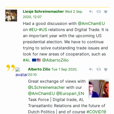
Liesje Schreinemacher
Wed 2 Sep
2020, 12:07
Had a good discussion with
@AmChamEU
on
#EU
-
#US
relations and Digital Trade. It is
an important year with the upcoming US
presidential election. We have to continue
trying to solve outstanding trade issues and
look for new areas of cooperation, such as
#AI
.
@AlbertoZilio
Alberto Zilio
Tue 1 Sep 2020,
20:10
Great exchange of views with
@LSchreinemacher
with our
@AmChamEU
@Europarl_EN
Task Force | Digital trade, AI,
Transatlantic Relations and the future of
Dutch Politics | and of course
#COVID19