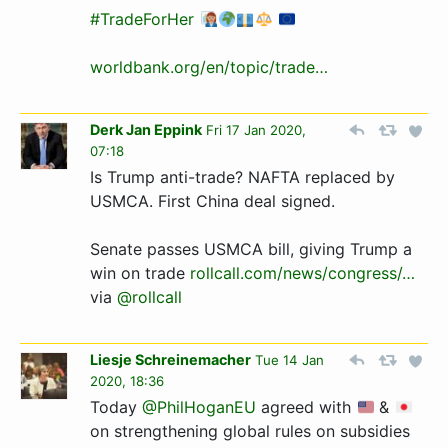
#TradeForHer
worldbank.org/en/topic/trade…
Derk Jan Eppink
Fri 17 Jan 2020,
07:18
Is Trump anti-trade? NAFTA replaced by
USMCA. First China deal signed.
Senate passes USMCA bill, giving Trump a
win on trade
rollcall.com/news/congress­/…­
via
@rollcall
Liesje Schreinemacher
Tue 14 Jan
2020, 18:36
Today
@PhilHoganEU
agreed with
&
on strengthening global rules on subsidies