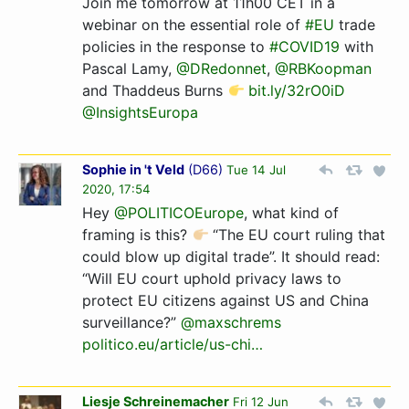
Join me tomorrow at 11h00 CET in a
webinar on the essential role of
#EU
trade
policies in the response to
#COVID19
with
Pascal Lamy,
@DRedonnet
,
@RBKoopman
and Thaddeus Burns
bit.ly/32rO0iD
@InsightsEuropa
Sophie in 't Veld
(
D66
)
Tue 14 Jul
2020, 17:54
Hey ⁦
@POLITICOEurope
⁩, what kind of
framing is this?
“The EU court ruling that
could blow up digital trade”. It should read:
“Will EU court uphold privacy laws to
protect EU citizens against US and China
surveillance?” ⁦
@maxschrems
politico.eu/article/us-chi­…­
Liesje Schreinemacher
Fri 12 Jun