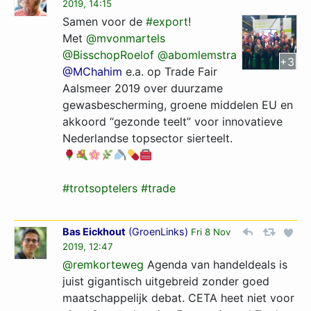
2019, 14:15
Samen voor de
#export
!
Met
@mvonmartels
@BisschopRoelof
@abomlemstra
+3
@MChahim
e.a. op Trade Fair
Aalsmeer 2019 over duurzame
gewasbescherming, groene middelen EU en
akkoord “gezonde teelt” voor innovatieve
Nederlandse topsector sierteelt.
#trotsoptelers
#trade
Bas Eickhout
(
GroenLinks
)
Fri 8 Nov
2019, 12:47
@remkorteweg
Agenda van handeldeals is
juist gigantisch uitgebreid zonder goed
maatschappelijk debat. CETA heet niet voor