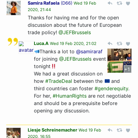
Samira Rafaela
(
D66
)
Wed 19 Feb
2020, 21:44
Thanks for having me and for the open
discussion about the future of European
trade policy!
@JEFBrussels
Luca.A
Wed 19 Feb 2020, 21:02
Thanks a lot to
@samiraraf
for joining
@JEFBrussels
event
tonight
+1
We had a great discussion on
how
#TradeDeal
between the
and
third countries can foster
#genderequity
.
For her,
#HumanRights
are not negotiable
and should be a prerequisite before
opening any discussion.
Liesje Schreinemacher
Wed 19 Feb
2020, 16:55