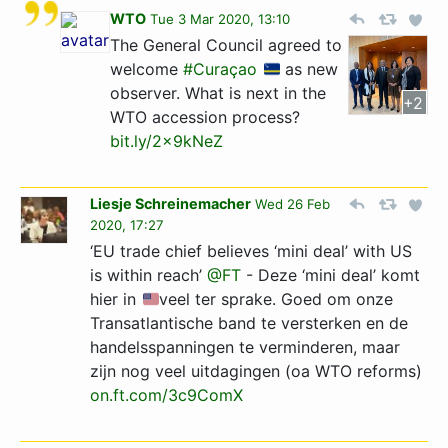
WTO
Tue 3 Mar 2020, 13:10
The General Council agreed to
welcome
#Curaçao
as new
observer. What is next in the
+2
WTO accession process?
bit.ly/2x9kNeZ
Liesje Schreinemacher
Wed 26 Feb
2020, 17:27
‘EU trade chief believes ‘mini deal’ with US
is within reach’
@FT
- Deze ‘mini deal’ komt
hier in
veel ter sprake. Goed om onze
Transatlantische band te versterken en de
handelsspanningen te verminderen, maar
zijn nog veel uitdagingen (oa WTO reforms)
on.ft.com/3c9ComX