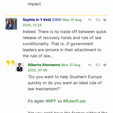
impact
Sophie in 't Veld
(
D66
)
Mon 31 Aug
2020, 12:24
Indeed. There is no trade off between quick
release of recovery funds and rule of law
conditionality. That is...if government
leaders are sincere in their attachment to
the rule of law...
Alberto Alemanno
Mon 31 Aug
2020, 07:46
“Do you want to help Southern Europe
quickly or do you want an ideal rule of
law mechanism?”
It’s again
#MFF
vs
#RuleofLaw
.