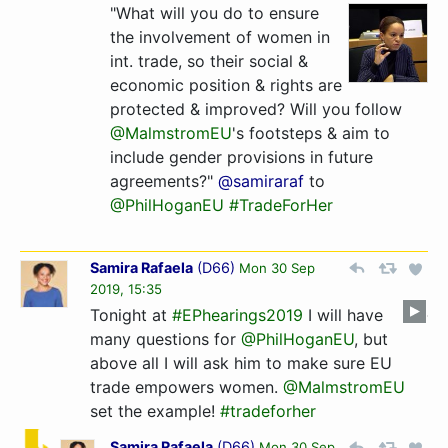
"What will you do to ensure
the involvement of women in
int. trade, so their social &
economic position & rights are
protected & improved? Will you follow
@MalmstromEU
's footsteps & aim to
include gender provisions in future
agreements?"
@samiraraf
to
@PhilHoganEU
#TradeForHer
Samira Rafaela
(
D66
)
Mon 30 Sep
2019, 15:35
Tonight at
#EPhearings2019
I will have
many questions for
@PhilHoganEU
, but
above all I will ask him to make sure EU
trade empowers women.
@MalmstromEU
set the example!
#tradeforher
Samira Rafaela
(
D66
)
Mon 30 Sep