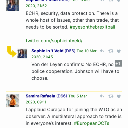
2020, 21:52
ECHR, security, data protection. There is a
whole host of issues, other than trade, that
needs to be sorted.
#eyesonthebrexitball
twitter.com/sophieintveld/…
Sophie in 't Veld
(
D66
)
Tue 10 Mar
2020, 21:45
+1
Von der Leyen confirms: No ECHR, no
police cooperation. Johnson will have to
choose.
Samira Rafaela
(
D66
)
Thu 5 Mar
2020, 09:11
I applaud Curaçao for joining the WTO as an
observer. A multilateral approach to trade is
in everyone’s interest.
#EuropeanOCTs