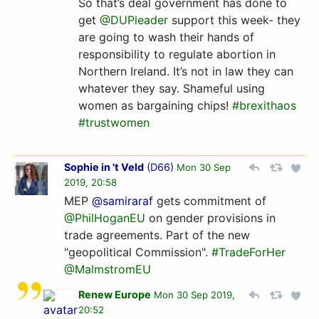
So that’s deal government has done to
get
@DUPleader
support this week- they
are going to wash their hands of
responsibility to regulate abortion in
Northern Ireland. It’s not in law they can
whatever they say. Shameful using
women as bargaining chips!
#brexithaos
#trustwomen
Sophie in 't Veld
(
D66
)
Mon 30 Sep
2019, 20:58
MEP
@samiraraf
gets commitment of
@PhilHoganEU
on gender provisions in
trade agreements. Part of the new
"geopolitical Commission".
#TradeForHer
@MalmstromEU
Renew Europe
Mon 30 Sep 2019,
20:52