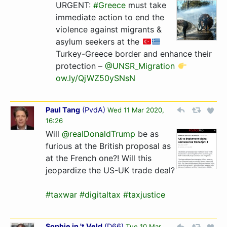
URGENT:
#Greece
must take
immediate action to end the
violence against migrants &
asylum seekers at the
Turkey-Greece border and enhance their
protection –
@UNSR_Migration
ow.ly/QjWZ50ySNsN
Paul Tang
(
PvdA
)
Wed 11 Mar 2020,
16:26
Will
@realDonaldTrump
be as
furious at the British proposal as
at the French one?! Will this
jeopardize the US-UK trade deal?
#taxwar
#digitaltax
#taxjustice
Sophie in 't Veld
(
D66
)
Tue 10 Mar