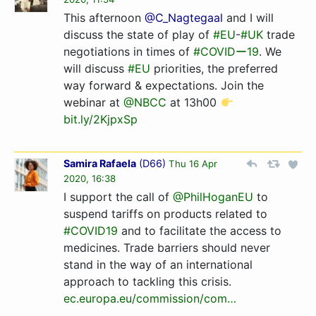
This afternoon
@C_Nagtegaal
and I will
discuss the state of play of
#EU
-
#UK
trade
negotiations in times of
#COVIDー19
. We
will discuss
#EU
priorities, the preferred
way forward & expectations. Join the
webinar at
@NBCC
at 13h00
bit.ly/2KjpxSp
Samira Rafaela
(
D66
)
Thu 16 Apr
2020, 16:38
I support the call of
@PhilHoganEU
to
suspend tariffs on products related to
#COVID19
and to facilitate the access to
medicines. Trade barriers should never
stand in the way of an international
approach to tackling this crisis.
ec.europa.eu/commission/co­m…­