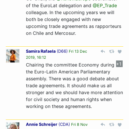
of the EuroLat delegation and
@EP_Trade
colleague. In the upcoming years we will
both be closely engaged with new
upcoming trade agreements as rapporteurs
on Chile and Mercosur.
Samira Rafaela
(
D66
)
Fri 13 Dec
2019, 16:12
+1
Chairing the committee Economy during
the Euro-Latin American Parliamentary
assembly. There was a good debate about
trade agreements. It should make us all
stronger and we should have more attention
for civil society and human rights when
working on these agreements.
Annie Schreijer
(
CDA
)
Fri 8 Nov