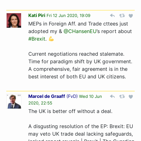
Kati Piri
Fri 12 Jun 2020, 19:09
MEPs in Foreign Aff. and Trade cttees just
adopted my &
@CHansenEU
’s report about
#Brexit
.
Current negotiations reached stalemate.
Time for paradigm shift by UK government.
A comprehensive, fair agreement is in the
best interest of both EU and UK citizens.
Marcel de Graaff
(
FvD
)
Wed 10 Jun
2020, 22:55
The UK is better off without a deal.
A disgusting resolution of the EP: Brexit: EU
may veto UK trade deal lacking safeguards,