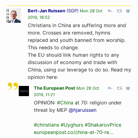
Bert-Jan Ruissen
(
SGP
)
Mon 28 Oct
2019, 18:52
Christians in China are suffering more and
more. Crosses are removed, hymns
replaced and youth banned from worship.
This needs to change.
The EU should link human rights to any
discussion of economy and trade with
China, using our leverage to do so. Read my
opinion here:
The European Post
Mon 28 Oct
2019, 11:21
OPINION:
#China
at 70: religion under
threat by MEP
@hjaruissen
#christians
#Uyghurs
#ShakarovPrice
europeanpost.co/china-at-7­0-re…­