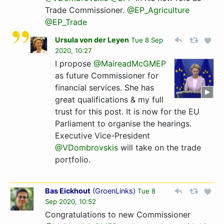
Trade Commissioner.
@EP_Agriculture
@EP_Trade
Ursula von der Leyen
Tue 8 Sep
2020, 10:27
I propose
@MaireadMcGMEP
as future Commissioner for
financial services. She has
great qualifications & my full
trust for this post. It is now for the EU
Parliament to organise the hearings.
Executive Vice-President
@VDombrovskis
will take on the trade
portfolio.
Bas Eickhout
(
GroenLinks
)
Tue 8
Sep 2020, 10:52
Congratulations to new Commissioner