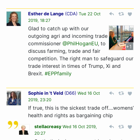
Esther de Lange
(
CDA
)
Tue 22 Oct
2019, 18:27
Glad to catch up with our
outgoing agri and incoming trade
commissioner
@PhilHoganEU
, to
+1
discuss farming, trade and fair
competition. The right man to safeguard our
trade interest in times of Trump, Xi and
Brexit.
#EPPfamily
Sophie in 't Veld
(
D66
)
Wed 16 Oct
2019, 23:20
If true, this is the sickest trade off....womens’
health and rights as bargaining chip
stellacreasy
Wed 16 Oct 2019,
20:27