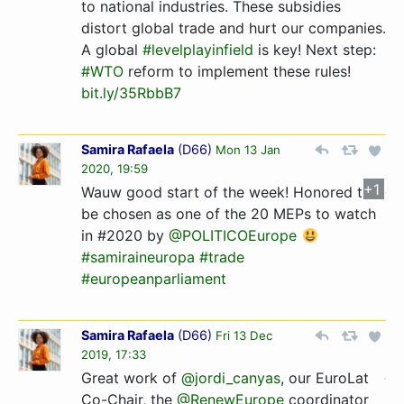
to national industries. These subsidies
distort global trade and hurt our companies.
A global
#levelplayinfield
is key! Next step:
#WTO
reform to implement these rules!
bit.ly/35RbbB7
Samira Rafaela
(
D66
)
Mon 13 Jan
2020, 19:59
+1
Wauw good start of the week! Honored to
be chosen as one of the 20 MEPs to watch
in #2020 by
@POLITICOEurope
#samiraineuropa
#trade
#europeanparliament
Samira Rafaela
(
D66
)
Fri 13 Dec
2019, 17:33
Great work of
@jordi_canyas
, our EuroLat
Co-Chair, the
@RenewEurope
coordinator