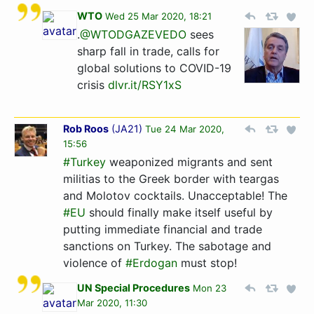
WTO
Wed 25 Mar 2020, 18:21
.
@WTODGAZEVEDO
sees
sharp fall in trade, calls for
global solutions to COVID-19
crisis
dlvr.it/RSY1xS
Rob Roos
(
JA21
)
Tue 24 Mar 2020,
15:56
#Turkey
weaponized migrants and sent
militias to the Greek border with teargas
and Molotov cocktails. Unacceptable! The
#EU
should finally make itself useful by
putting immediate financial and trade
sanctions on Turkey. The sabotage and
violence of
#Erdogan
must stop!
UN Special Procedures
Mon 23
Mar 2020, 11:30