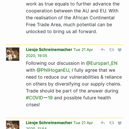
work as true equals to further advance the
cooperation between the AU and EU. With
the realisation of the African Continental
Free Trade Area, much potential can be
unlocked to bring us all forward.
Liesje Schreinemacher
Tue 21 Apr
2020, 19:05
Following our discussion in
@Europarl_EN
with
@PhilHoganEU
, I fully agree that we
need to reduce our vulnerabilities & reliance
on others by diversifying our supply chains.
Trade should be part of the answer during
#COVIDー19
and possible future health
crises!
Liesje Schreinemacher
Tue 21 Apr
2020, 11:54