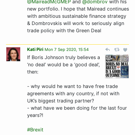
@MaireadMcGMEP
and
@dombrov
with his
new portfolio. I hope that Mairead continues
with ambitious sustainable finance strategy
& Dombrovskis will work to seriously align
trade policy with the Green Deal
Kati Piri
Mon 7 Sep 2020, 15:54
If Boris Johnson truly believes a
‘no deal’ would be a ‘good deal’,
then:
- why would he want to have free trade
agreements with any country, if not with
UK’s biggest trading partner?
- what have we been doing for the last four
years?!
#Brexit