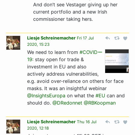
And don’t see Vestager giving up her
current portfolio and a new Irish
commissioner taking hers.
Liesje Schreinemacher
Fri 17 Jul
2020, 15:23
We need to learn from
#COVIDー
19
: stay open for trade &
investment in EU and also
actively address vulnerabilities,
e.g. avoid over-reliance on others for face
masks. It was an insightful webinar
@InsightsEuropa
on what the
#EU
can and
should do.
@DRedonnet
@RBKoopman
Liesje Schreinemacher
Thu 16 Jul
2020, 12:18