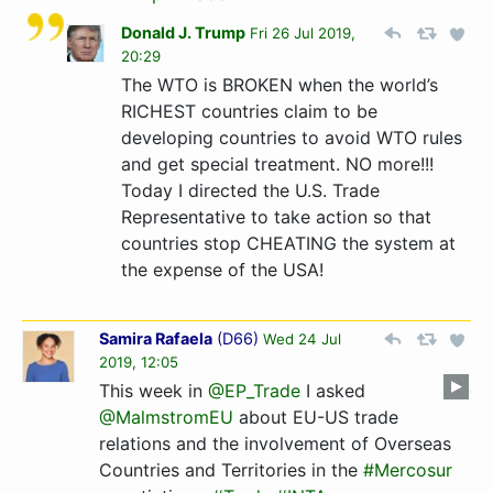
Donald J. Trump
Fri 26 Jul 2019,
20:29
The WTO is BROKEN when the world’s
RICHEST countries claim to be
developing countries to avoid WTO rules
and get special treatment. NO more!!!
Today I directed the U.S. Trade
Representative to take action so that
countries stop CHEATING the system at
the expense of the USA!
Samira Rafaela
(
D66
)
Wed 24 Jul
2019, 12:05
This week in
@EP_Trade
I asked
@MalmstromEU
about EU-US trade
relations and the involvement of Overseas
Countries and Territories in the
#Mercosur