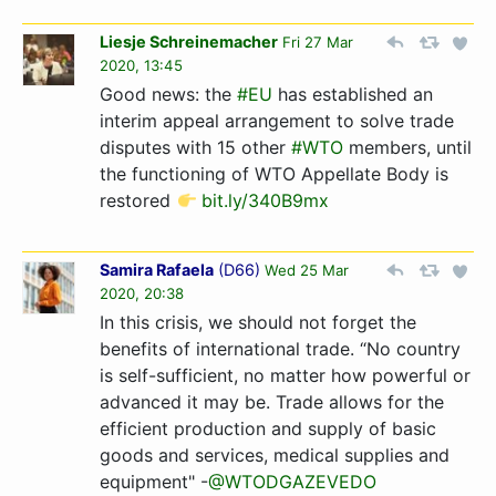
Liesje Schreinemacher
Fri 27 Mar
2020, 13:45
Good news: the
#EU
has established an
interim appeal arrangement to solve trade
disputes with 15 other
#WTO
members, until
the functioning of WTO Appellate Body is
restored
bit.ly/340B9mx
Samira Rafaela
(
D66
)
Wed 25 Mar
2020, 20:38
In this crisis, we should not forget the
benefits of international trade. “No country
is self-sufficient, no matter how powerful or
advanced it may be. Trade allows for the
efficient production and supply of basic
goods and services, medical supplies and
equipment" -
@WTODGAZEVEDO