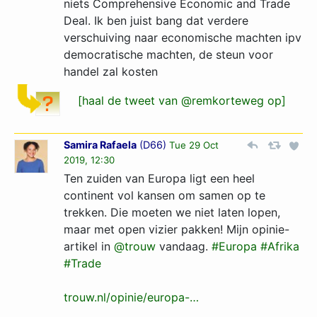
niets Comprehensive Economic and Trade
Deal. Ik ben juist bang dat verdere
verschuiving naar economische machten ipv
democratische machten, de steun voor
handel zal kosten
[haal de tweet van @remkorteweg op]
Samira Rafaela
(
D66
)
Tue 29 Oct
2019, 12:30
Ten zuiden van Europa ligt een heel
continent vol kansen om samen op te
trekken. Die moeten we niet laten lopen,
maar met open vizier pakken! Mijn opinie-
artikel in
@trouw
vandaag.
#Europa
#Afrika
#Trade
trouw.nl/opinie/europa-…