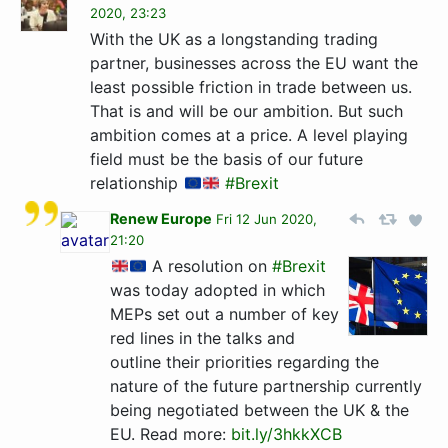
2020, 23:23
With the UK as a longstanding trading
partner, businesses across the EU want the
least possible friction in trade between us.
That is and will be our ambition. But such
ambition comes at a price. A level playing
field must be the basis of our future
relationship
#Brexit
Renew Europe
Fri 12 Jun 2020,
21:20
A resolution on
#Brexit
was today adopted in which
MEPs set out a number of key
red lines in the talks and
outline their priorities regarding the
nature of the future partnership currently
being negotiated between the UK & the
EU. Read more:
bit.ly/3hkkXCB