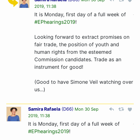
2019, 11:38
It is Monday, first day of a full week of
#EPhearings2019
!
Looking forward to extract promises on
fair trade, the position of youth and
human rights from the esteemed
Commission candidates. Trade as an
instrument for good!
(Good to have Simone Veil watching over
us...)
Samira Rafaela
(
D66
)
Mon 30 Sep
2019, 11:38
It is Monday, first day of a full week of
#EPhearings2019
!