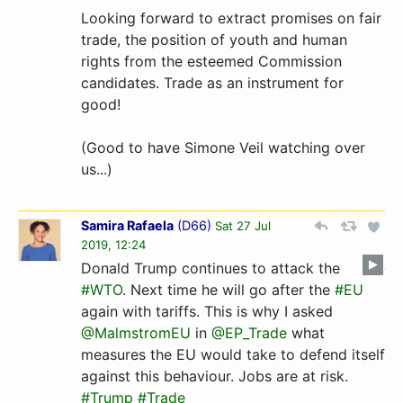
Looking forward to extract promises on fair
trade, the position of youth and human
rights from the esteemed Commission
candidates. Trade as an instrument for
good!
(Good to have Simone Veil watching over
us...)
Samira Rafaela
(
D66
)
Sat 27 Jul
2019, 12:24
Donald Trump continues to attack the
#WTO
. Next time he will go after the
#EU
again with tariffs. This is why I asked
@MalmstromEU
in
@EP_Trade
what
measures the EU would take to defend itself
against this behaviour. Jobs are at risk.
#Trump
#Trade