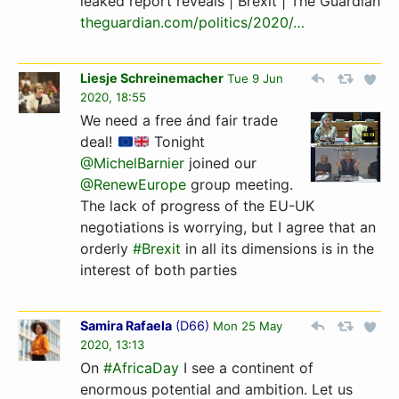
leaked report reveals | Brexit | The Guardian
theguardian.com/politics/2­020/…­
Liesje Schreinemacher
Tue 9 Jun
2020, 18:55
We need a free ánd fair trade
deal!
Tonight
@MichelBarnier
joined our
@RenewEurope
group meeting.
The lack of progress of the EU-UK
negotiations is worrying, but I agree that an
orderly
#Brexit
in all its dimensions is in the
interest of both parties
Samira Rafaela
(
D66
)
Mon 25 May
2020, 13:13
On
#AfricaDay
I see a continent of
enormous potential and ambition. Let us