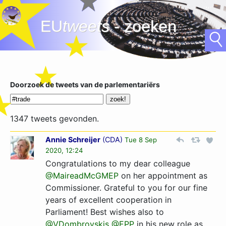
EU
tweets
- zoeken
Doorzoek de tweets van de parlementariërs
1347 tweets gevonden.
Annie Schreijer
(
CDA
)
Tue 8 Sep
2020, 12:24
Congratulations to my dear colleague
@MaireadMcGMEP
on her appointment as
Commissioner. Grateful to you for our fine
years of excellent cooperation in
Parliament! Best wishes also to
@VDombrovskis
@EPP
in his new role as