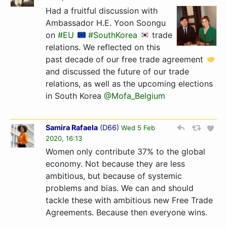
Had a fruitful discussion with
Ambassador H.E. Yoon Soongu
on
#EU
#SouthKorea
trade
relations. We reflected on this
past decade of our free trade agreement
and discussed the future of our trade
relations, as well as the upcoming elections
in South Korea
@Mofa_Belgium
Samira Rafaela
(
D66
)
Wed 5 Feb
2020, 16:13
Women only contribute 37% to the global
economy. Not because they are less
ambitious, but because of systemic
problems and bias. We can and should
tackle these with ambitious new Free Trade
Agreements. Because then everyone wins.