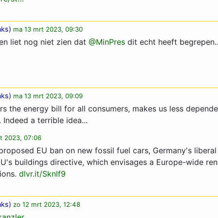
nks
)
ma 13 mrt 2023, 09:30
n liet nog niet zien dat ⁦
@MinPres
⁩ dit echt heeft begrepen
nks
)
ma 13 mrt 2023, 09:09
rs the energy bill for all consumers, makes us less depende
 Indeed a terrible idea...
t 2023, 07:06
 proposed EU ban on new fossil fuel cars, Germany's libera
EU's buildings directive, which envisages a Europe-wide ren
sions.
dlvr.it/Sknlf9
nks
)
zo 12 mrt 2023, 12:48
anzler