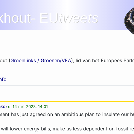
khout- EU
tweets
out (
GroenLinks / Groenen/VEA
), lid van het Europees Parl
info
nks
)
di 14 mrt 2023, 14:01
ent has just agreed on an ambitious plan to insulate our bu
t will lower energy bills, make us less dependent on fossil