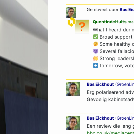
Geretweet door
Bas Ei
QuentindeHults
ma 
What I heard duri
Broad support
Some healthy co
Several fallaci
Strong leaders
tomorrow, vote 
Bas Eickhout
(
GroenLi
Erg polariserend adv
Gevoelig kabinetsad
Bas Eickhout
(
GroenLi
Een review die lang 
bbc.co.uk/mediacent