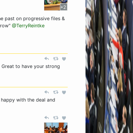
+2
 past on progressive files &
orrow"
@TerryReintke
 Great to have your strong
 happy with the deal and