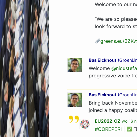
Welcome to our 
“We are so please
look forward to s
greens.eu/3ZKv
Bas Eickhout
(
GroenLi
Welcome
@nicustefa
progressive voice f
Bas Eickhout
(
GroenLi
Bring back November
joined a happy coalit
EU2022_CZ
wo 16 n
#COREPERI
|
F