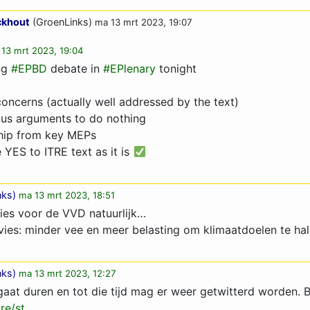
ckhout
(GroenLinks)
ma 13 mrt 2023, 19:07
13 mrt 2023, 19:04
ng
#EPBD
debate in
#EPlenary
tonight
ncerns (actually well addressed by the text)
ous arguments to do nothing
hip from key MEPs
YES to ITRE text as it is
nks
)
ma 13 mrt 2023, 18:51
ies voor de VVD natuurlijk…
vies: minder vee en meer belasting om klimaatdoelen te ha
nks
)
ma 13 mrt 2023, 12:27
gaat duren en tot die tijd mag er weer getwitterd worden. B
re/st…