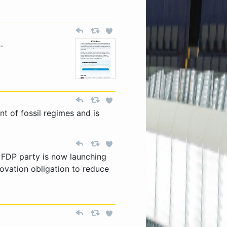
…
nt of fossil regimes and is
l FDP party is now launching
ovation obligation to reduce