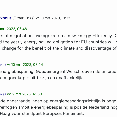
ckhout
(GroenLinks)
vr 10 mrt 2023, 11:32
 mrt 2023, 06:48
urs of negotiations we agreed on a new Energy Efficiency D
nd the yearly energy saving obligation for EU countries will 
l change for the benefit of the climate and disadvantage of
nks
)
vr 10 mrt 2023, 05:44
p energiebesparing. Goedemorgen! We schroeven de ambitie 
om goedkoper uit te zijn en onafhankelijk.
nks
)
do 9 mrt 2023, 14:30
nde onderhandelingen op energiebesparingsrichtlijn is beg
verhogen ambitie energiebesparing is positie Nederland no
 Haag voor standpunt Europees Parlement.