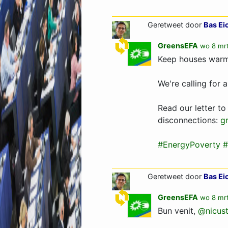
Geretweet door
Bas Ei
GreensEFA
wo 8 mrt
Keep houses warm 
We're calling for 
Read our letter to
disconnections:
g
#EnergyPoverty
#
Geretweet door
Bas Ei
GreensEFA
wo 8 mrt
Bun venit,
@nicust