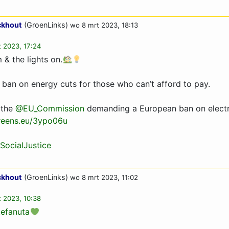
ckhout
(GroenLinks)
wo 8 mrt 2023, 18:13
 2023, 17:24
& the lights on.
a ban on energy cuts for those who can’t afford to pay.
 the
@EU_Commission
demanding a European ban on electri
reens.eu/3ypo06u
SocialJustice
ckhout
(GroenLinks)
wo 8 mrt 2023, 11:02
 2023, 10:38
efanuta