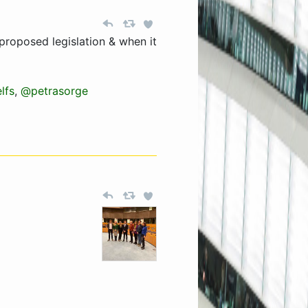
proposed legislation & when it
lfs
,
@petrasorge