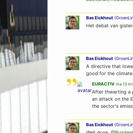
Bas Eickhout
(
GroenLi
Het debat van gistere
Bas Eickhout
(
GroenLi
A directive that lowe
good for the climate.
EURACTIV
ma 13 mr
After thwarting a
an attack on the 
the sector's emis
Bas Eickhout
(
GroenLi
Well done,
@Bundesk