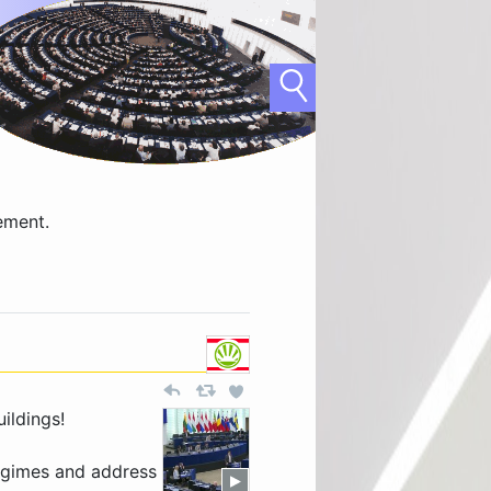
ement.
ildings!
 regimes and address