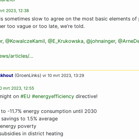
mrt 2023, 12:38
n is sometimes slow to agree on the most basic elements of 
her too vague or too late, we’re told.
r
,
@KowalczeKamil
,
@E_Krukowska
,
@johnainger
,
@ArneDe
ws/articles/…
ckhout
(GroenLinks)
vr 10 mrt 2023, 13:29
10 mrt 2023, 12:55
 night on
#EU
#energyefficiency
directive!
 to -11.7% energy consumption until 2030
 savings to 1.5% average
 energy poverty
subsidies in district heating