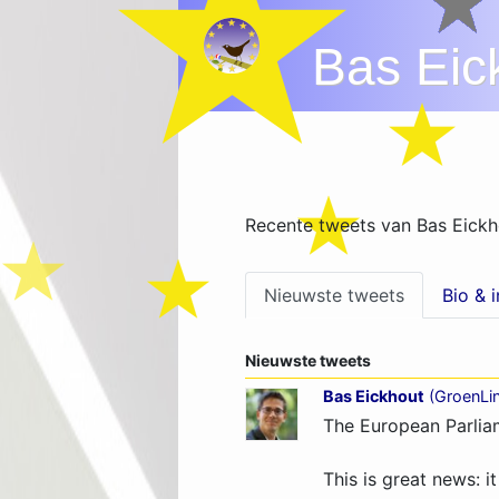
Bas Eic
Recente tweets van Bas Eickh
Nieuwste tweets
Bio & 
Nieuwste tweets
Bas Eickhout
(
GroenLi
The European Parliam
This is great news: i