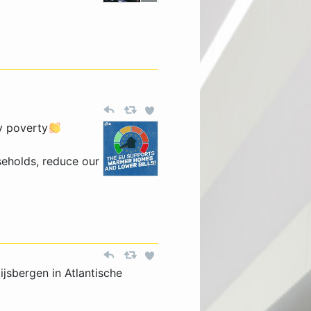
y poverty
seholds, reduce our
jsbergen in Atlantische