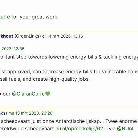
uffe
for your great work!
ckhout
(GroenLinks)
di 14 mrt 2023, 13:16
t 2023, 12:36
rtant step towards lowering energy bills & tackling energ
ust approved, can decrease energy bills for vulnerable hou
il fuels, and create high-quality jobs!
o our
@CiaranCuffe
nks
)
ma 13 mrt 2023, 23:26
 scheepvaart juist onze Antarctische ijskap… Twee enorme i
ereldwijde scheepvaart
nu.nl/opmerkelijk/62…
via
@NUnl