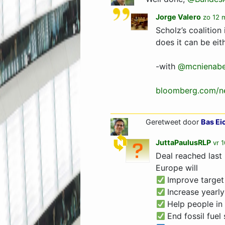
Jorge Valero
zo 12 
Scholz’s coalitio
does it can be eit
-with
@mcnienabe
bloomberg.com/ne
Geretweet door
Bas Ei
JuttaPaulusRLP
vr 
Deal reached last
Europe will
Improve target
Increase yearly
Help people in
End fossil fuel 