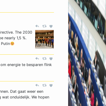
irective. The 2030
be nearly 1,5 %.
 Putin
om energie te besparen flink
onnen. Dat gaat weer een
g wat onduidelijk. We hopen