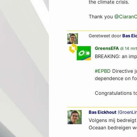
the climate crisis.
Thank you
@CiaranC
Geretweet door
Bas Ei
GreensEFA
di 14 mr
BREAKING: an impo
#EPBD
Directive j
dependence on foss
Congratulations t
Bas Eickhout
(
GroenLi
Volgens mij bedreigt
Oceaan bedreigen w