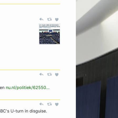
len
nu.nl/politiek/62550…
BC's U-turn in disguise.