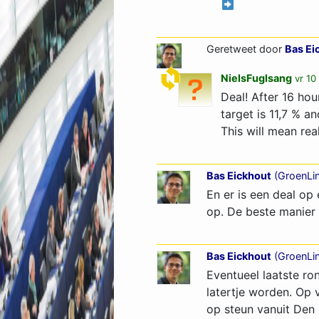
Geretweet door
Bas Ei
NielsFuglsang
vr 10
Deal! After 16 ho
target is 11,7 % a
This will mean rea
Bas Eickhout
(
GroenLi
En er is een deal o
op. De beste manier 
Bas Eickhout
(
GroenLi
Eventueel laatste ro
latertje worden. Op 
op steun vanuit Den