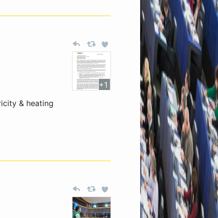
+1
city & heating