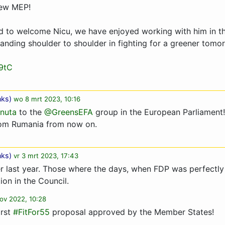
new MEP!
d to welcome Nicu, we have enjoyed working with him in the
tanding shoulder to shoulder in fighting for a greener tom
9tC
nks
)
wo 8 mrt 2023, 10:16
nuta
to the
@GreensEFA
group in the European Parliament!
rom Rumania from now on.
nks
)
vr 3 mrt 2023, 17:43
 last year. Those where the days, when FDP was perfectly
ion in the Council.
ov 2022, 10:28
irst
#FitFor55
proposal approved by the Member States!